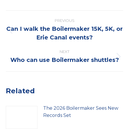
Post
PREVIOUS
navigation
Can I walk the Boilermaker 15K, 5K, or
Previous
Erie Canal events?
post:
NEXT
Who can use Boilermaker shuttles?
Next
post:
Related
The 2026 Boilermaker Sees New
Records Set