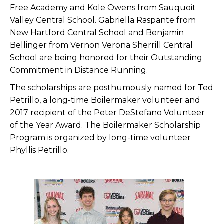
Free Academy and Kole Owens from Sauquoit
Valley Central School. Gabriella Raspante from
New Hartford Central School and Benjamin
Bellinger from Vernon Verona Sherrill Central
School are being honored for their Outstanding
Commitment in Distance Running.
The scholarships are posthumously named for Ted
Petrillo, a long-time Boilermaker volunteer and
2017 recipient of the Peter DeStefano Volunteer
of the Year Award. The Boilermaker Scholarship
Program is organized by long-time volunteer
Phyllis Petrillo.