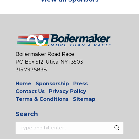
Boilermaker Road Race
PO Box 512, Utica, NY 13503
315.797.5838
Home
Sponsorship
Press
Contact Us
Privacy Policy
Terms & Conditions
Sitemap
Search
Search: