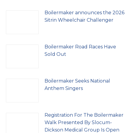
Boilermaker announces the 2026
Sitrin Wheelchair Challenger
Boilermaker Road Races Have
Sold Out
Boilermaker Seeks National
Anthem Singers
Registration For The Boilermaker
Walk Presented By Slocum-
Dickson Medical Group Is Open