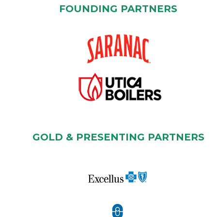
FOUNDING PARTNERS
GOLD & PRESENTING PARTNERS