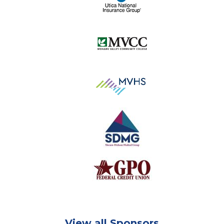
View all Sponsors