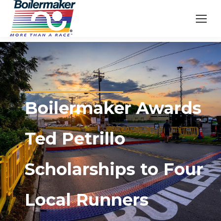
Boilermaker Awards
Ted Petrillo
Scholarships to Four
Local Runners