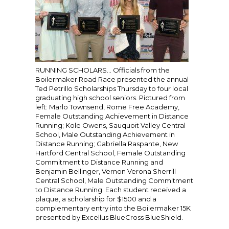
RUNNING SCHOLARS… Officials from the
Boilermaker Road Race presented the annual
Ted Petrillo Scholarships Thursday to four local
graduating high school seniors. Pictured from
left: Marlo Townsend, Rome Free Academy,
Female Outstanding Achievement in Distance
Running; Kole Owens, Sauquoit Valley Central
School, Male Outstanding Achievement in
Distance Running; Gabriella Raspante, New
Hartford Central School, Female Outstanding
Commitment to Distance Running and
Benjamin Bellinger, Vernon Verona Sherrill
Central School, Male Outstanding Commitment
to Distance Running. Each student received a
plaque, a scholarship for $1500 and a
complementary entry into the Boilermaker 15K
presented by Excellus BlueCross BlueShield.