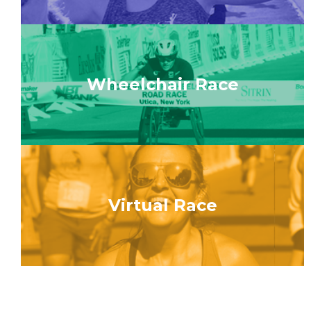
Wheelchair Race
Virtual Race