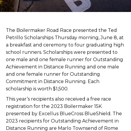
The Boilermaker Road Race presented the Ted
Petrillo Scholarships Thursday morning, June 8, at
a breakfast and ceremony to four graduating high
school runners. Scholarships were presented to
one male and one female runner for Outstanding
Achievement in Distance Running and one male
and one female runner for Outstanding
Commitment in Distance Running. Each
scholarship is worth $1,500.
This year’s recipients also received a free race
registration for the 2023 Boilermaker 15K
presented by Excellus BlueCross BlueShield. The
2023 recipients for Outstanding Achievement in
Distance Running are Marlo Townsend of Rome