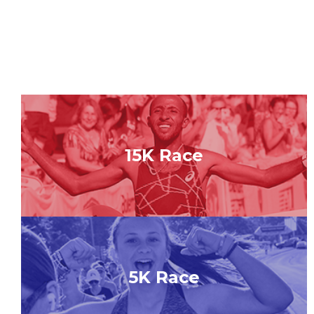
15K Race
5K Race