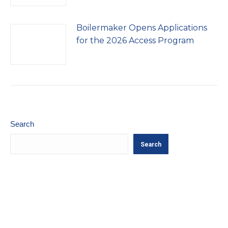
Boilermaker Opens Applications
for the 2026 Access Program
Search
Search