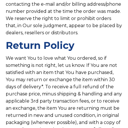
contacting the e-mail and/or billing address/phone
number provided at the time the order was made.
We reserve the right to limit or prohibit orders
that, in Our sole judgment, appear to be placed by
dealers, resellers or distributors.
Return Policy
We want You to love what You ordered, so if
something is not right, let us know. If You are not
satisfied with an item that You have purchased,
You may return or exchange the item within 30
days of delivery*. To receive a full refund of the
purchase price, minus shipping & handling and any
applicable 3rd party transaction fees, or to receive
an exchange, the item You are returning must be
returned in new and unused condition, in original
packaging (whenever possible), and with a copy of