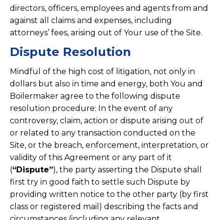
directors, officers, employees and agents from and
against all claims and expenses, including
attorneys’ fees, arising out of Your use of the Site.
Dispute Resolution
Mindful of the high cost of litigation, not only in
dollars but also in time and energy, both You and
Boilermaker agree to the following dispute
resolution procedure: In the event of any
controversy, claim, action or dispute arising out of
or related to any transaction conducted on the
Site, or the breach, enforcement, interpretation, or
validity of this Agreement or any part of it
(
“Dispute”
), the party asserting the Dispute shall
first try in good faith to settle such Dispute by
providing written notice to the other party (by first
class or registered mail) describing the facts and
circumstances (including any relevant