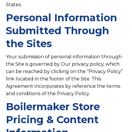
States.
Personal Information
Submitted Through
the Sites
Your submission of personal information through
the Site is governed by Our privacy policy, which
can be reached by clicking on the “Privacy Policy”
link located in the footer of the Site. This
Agreement incorporates by reference the terms
and conditions of the Privacy Policy.
Boilermaker Store
Pricing & Content