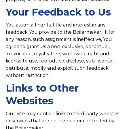
Your Feedback to Us
You assign all rights, title and interest in any
feedback You provide to the Boilermaker. If, for
any reason, such assignment is ineffective, You
agree to grant Us a non-exclusive, perpetual,
irrevocable, royalty free, worldwide right and
license to use, reproduce, disclose, sub-license,
distribute, modify and exploit such feedback
without restriction.
Links to Other
Websites
Our Site may contain links to third-party websites
or services that are not owned or controlled by
the Boilermaker.