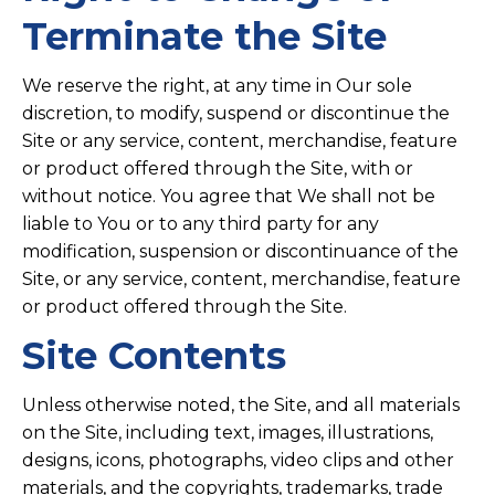
Terminate the Site
We reserve the right, at any time in Our sole
discretion, to modify, suspend or discontinue the
Site or any service, content, merchandise, feature
or product offered through the Site, with or
without notice. You agree that We shall not be
liable to You or to any third party for any
modification, suspension or discontinuance of the
Site, or any service, content, merchandise, feature
or product offered through the Site.
Site Contents
Unless otherwise noted, the Site, and all materials
on the Site, including text, images, illustrations,
designs, icons, photographs, video clips and other
materials, and the copyrights, trademarks, trade