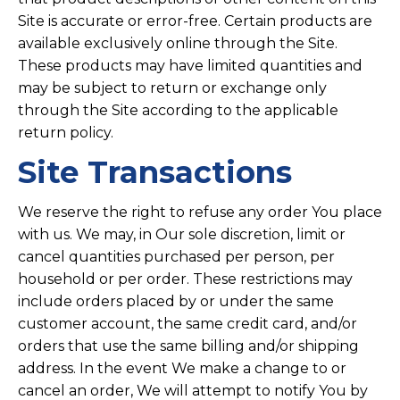
Site is accurate or error-free. Certain products are
available exclusively online through the Site.
These products may have limited quantities and
may be subject to return or exchange only
through the Site according to the applicable
return policy.
Site Transactions
We reserve the right to refuse any order You place
with us. We may, in Our sole discretion, limit or
cancel quantities purchased per person, per
household or per order. These restrictions may
include orders placed by or under the same
customer account, the same credit card, and/or
orders that use the same billing and/or shipping
address. In the event We make a change to or
cancel an order, We will attempt to notify You by