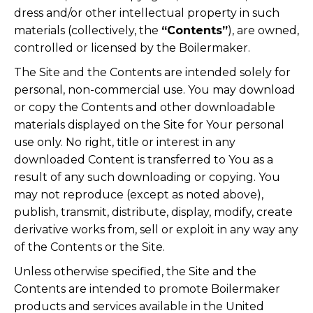
dress and/or other intellectual property in such
materials (collectively, the
“Contents”
), are owned,
controlled or licensed by the Boilermaker.
The Site and the Contents are intended solely for
personal, non-commercial use. You may download
or copy the Contents and other downloadable
materials displayed on the Site for Your personal
use only. No right, title or interest in any
downloaded Content is transferred to You as a
result of any such downloading or copying. You
may not reproduce (except as noted above),
publish, transmit, distribute, display, modify, create
derivative works from, sell or exploit in any way any
of the Contents or the Site.
Unless otherwise specified, the Site and the
Contents are intended to promote Boilermaker
products and services available in the United