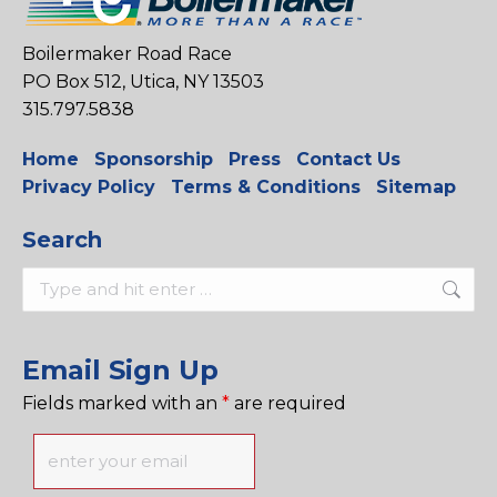
Boilermaker Road Race
PO Box 512, Utica, NY 13503
315.797.5838
Home
Sponsorship
Press
Contact Us
Privacy Policy
Terms & Conditions
Sitemap
Search
Search:
Email Sign Up
Fields marked with an
*
are required