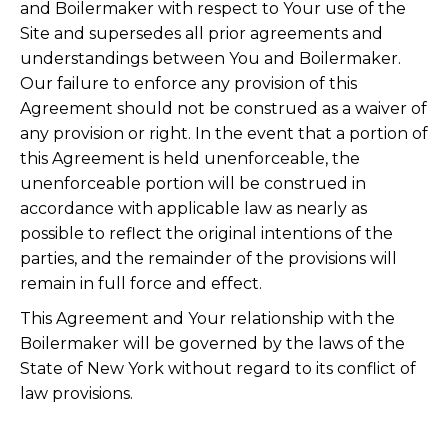
and Boilermaker with respect to Your use of the
Site and supersedes all prior agreements and
understandings between You and Boilermaker.
Our failure to enforce any provision of this
Agreement should not be construed as a waiver of
any provision or right. In the event that a portion of
this Agreement is held unenforceable, the
unenforceable portion will be construed in
accordance with applicable law as nearly as
possible to reflect the original intentions of the
parties, and the remainder of the provisions will
remain in full force and effect.
This Agreement and Your relationship with the
Boilermaker will be governed by the laws of the
State of New York without regard to its conflict of
law provisions.