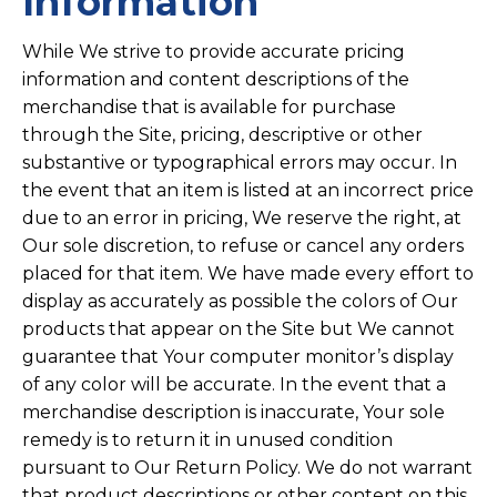
Information
While We strive to provide accurate pricing
information and content descriptions of the
merchandise that is available for purchase
through the Site, pricing, descriptive or other
substantive or typographical errors may occur. In
the event that an item is listed at an incorrect price
due to an error in pricing, We reserve the right, at
Our sole discretion, to refuse or cancel any orders
placed for that item. We have made every effort to
display as accurately as possible the colors of Our
products that appear on the Site but We cannot
guarantee that Your computer monitor’s display
of any color will be accurate. In the event that a
merchandise description is inaccurate, Your sole
remedy is to return it in unused condition
pursuant to Our Return Policy. We do not warrant
that product descriptions or other content on this