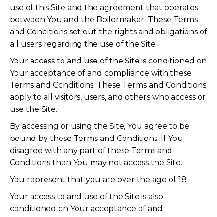
use of this Site and the agreement that operates
between You and the Boilermaker. These Terms
and Conditions set out the rights and obligations of
all users regarding the use of the Site.
Your access to and use of the Site is conditioned on
Your acceptance of and compliance with these
Terms and Conditions. These Terms and Conditions
apply to all visitors, users, and others who access or
use the Site.
By accessing or using the Site, You agree to be
bound by these Terms and Conditions. If You
disagree with any part of these Terms and
Conditions then You may not access the Site.
You represent that you are over the age of 18.
Your access to and use of the Site is also
conditioned on Your acceptance of and