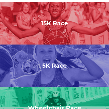
15K Race
5K Race
Wheelchair Race