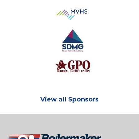
View all Sponsors