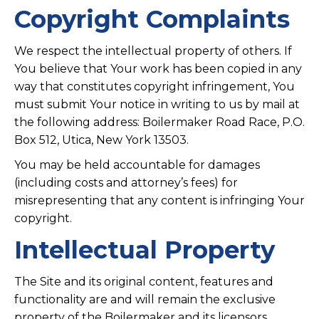
Copyright Complaints
We respect the intellectual property of others. If
You believe that Your work has been copied in any
way that constitutes copyright infringement, You
must submit Your notice in writing to us by mail at
the following address: Boilermaker Road Race, P.O.
Box 512, Utica, New York 13503.
You may be held accountable for damages
(including costs and attorney’s fees) for
misrepresenting that any content is infringing Your
copyright.
Intellectual Property
The Site and its original content, features and
functionality are and will remain the exclusive
property of the Boilermaker and its licensors.