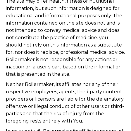
The site may offer health, fitness or nutritional
information, but such information is designed for
educational and informational purposes only. The
information contained on the site does not and is
not intended to convey medical advice and does
not constitute the practice of medicine. you
should not rely on this information as a substitute
for, nor does it replace, professional medical advice.
Boilermaker is not responsible for any actions or
inaction on a user’s part based on the information
that is presented in the site.
Neither Boilermaker, its affiliates nor any of their
respective employees, agents, third party content
providers or licensors are liable for the defamatory,
offensive or illegal conduct of other users or third-
parties and that the risk of injury from the
foregoing rests entirely with You.