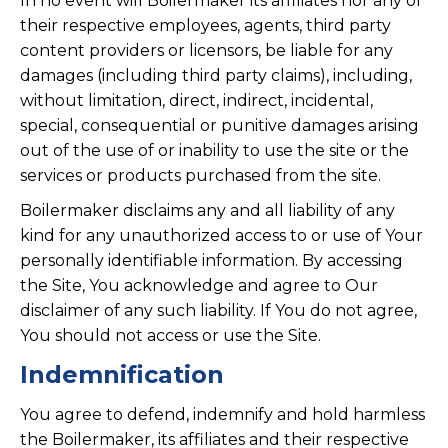
In no event will Boilermaker its affiliates nor any of
their respective employees, agents, third party
content providers or licensors, be liable for any
damages (including third party claims), including,
without limitation, direct, indirect, incidental,
special, consequential or punitive damages arising
out of the use of or inability to use the site or the
services or products purchased from the site.
Boilermaker disclaims any and all liability of any
kind for any unauthorized access to or use of Your
personally identifiable information. By accessing
the Site, You acknowledge and agree to Our
disclaimer of any such liability. If You do not agree,
You should not access or use the Site.
Indemnification
You agree to defend, indemnify and hold harmless
the Boilermaker, its affiliates and their respective