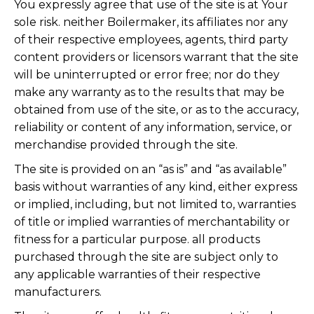
You expressly agree that use of the site is at Your
sole risk. neither Boilermaker, its affiliates nor any
of their respective employees, agents, third party
content providers or licensors warrant that the site
will be uninterrupted or error free; nor do they
make any warranty as to the results that may be
obtained from use of the site, or as to the accuracy,
reliability or content of any information, service, or
merchandise provided through the site.
The site is provided on an “as is” and “as available”
basis without warranties of any kind, either express
or implied, including, but not limited to, warranties
of title or implied warranties of merchantability or
fitness for a particular purpose. all products
purchased through the site are subject only to
any applicable warranties of their respective
manufacturers.