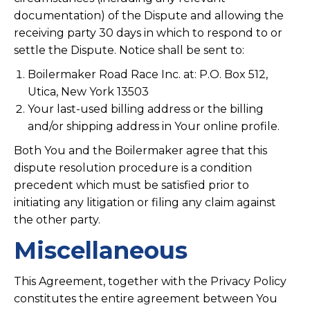
documentation) of the Dispute and allowing the
receiving party 30 days in which to respond to or
settle the Dispute. Notice shall be sent to:
Boilermaker Road Race Inc. at: P.O. Box 512,
Utica, New York 13503
Your last-used billing address or the billing
and/or shipping address in Your online profile.
Both You and the Boilermaker agree that this
dispute resolution procedure is a condition
precedent which must be satisfied prior to
initiating any litigation or filing any claim against
the other party.
Miscellaneous
This Agreement, together with the Privacy Policy
constitutes the entire agreement between You