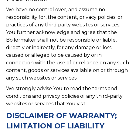
We have no control over, and assume no
responsibility for, the content, privacy policies, or
practices of any third party websites or services.
You further acknowledge and agree that the
Boilermaker shall not be responsible or liable,
directly or indirectly, for any damage or loss
caused or alleged to be caused by or in
connection with the use of or reliance on any such
content, goods or services available on or through
any such websites or services.
We strongly advise You to read the terms and
conditions and privacy policies of any third-party
websites or services that You visit.
DISCLAIMER OF WARRANTY;
LIMITATION OF LIABILITY