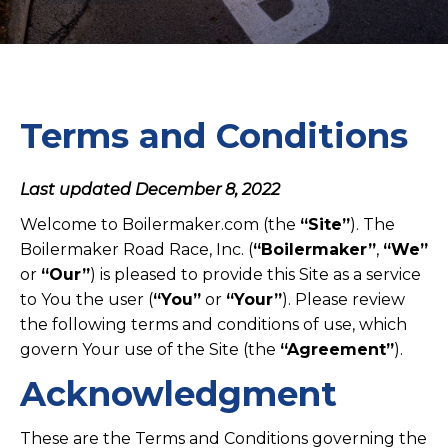
Terms and Conditions
Last updated December 8, 2022
Welcome to Boilermaker.com (the
“Site”
). The
Boilermaker Road Race, Inc. (
“Boilermaker”
,
“We”
or
“Our”
) is pleased to provide this Site as a service
to You the user (
“You”
or
“Your”
). Please review
the following terms and conditions of use, which
govern Your use of the Site (the
“Agreement”
).
Acknowledgment
These are the Terms and Conditions governing the