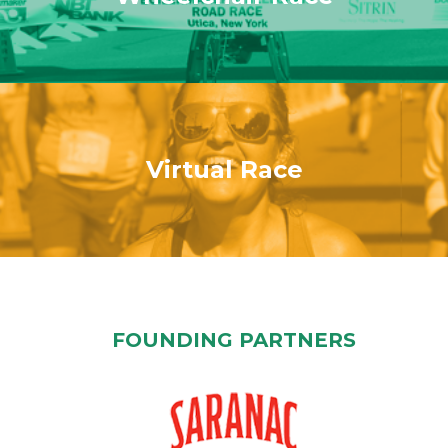
Virtual Race
FOUNDING PARTNERS