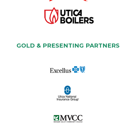
GOLD & PRESENTING PARTNERS