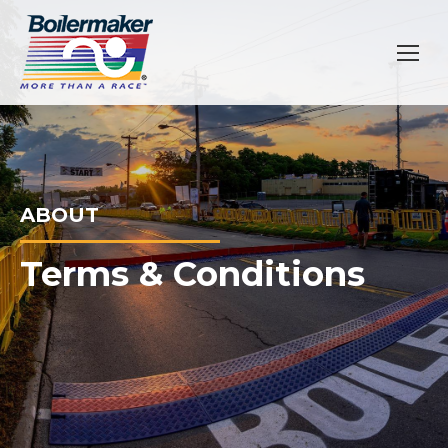
ABOUT
Terms & Conditions