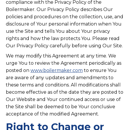
compliance with the Privacy Policy of the
Boilermaker. Our Privacy Policy describes Our
policies and procedures on the collection, use, and
disclosure of Your personal information when You
use the Site and tells You about Your privacy
rights and how the law protects You. Please read
Our Privacy Policy carefully before using Our Site.
We may modify this Agreement at any time. We
urge You to review the Agreement periodically as
posted on
www.boilermaker.com
to ensure You
are aware of any updates and amendments to
these terms and conditions. All modifications shall
become effective as of the date they are posted to
Our Website and Your continued access or use of
the Site shall be deemed to be Your conclusive
acceptance of the modified Agreement.
Right to Change or