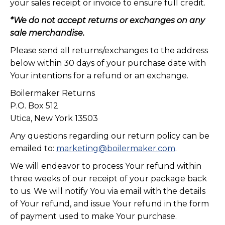
your sales receipt or invoice to ensure full credit.
*We do not accept returns or exchanges on any
sale merchandise.
Please send all returns/exchanges to the address
below within 30 days of your purchase date with
Your intentions for a refund or an exchange.
Boilermaker Returns
P.O. Box 512
Utica, New York 13503
Any questions regarding our return policy can be
emailed to:
marketing@boilermaker.com
.
We will endeavor to process Your refund within
three weeks of our receipt of your package back
to us. We will notify You via email with the details
of Your refund, and issue Your refund in the form
of payment used to make Your purchase.