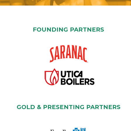
FOUNDING PARTNERS
GOLD & PRESENTING PARTNERS