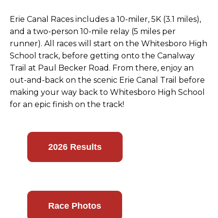
Erie Canal Races includes a 10-miler, 5K (3.1 miles),
and a two-person 10-mile relay (5 miles per
runner). All races will start on the Whitesboro High
School track, before getting onto the Canalway
Trail at Paul Becker Road. From there, enjoy an
out-and-back on the scenic Erie Canal Trail before
making your way back to Whitesboro High School
for an epic finish on the track!
2026 Results
Race Photos