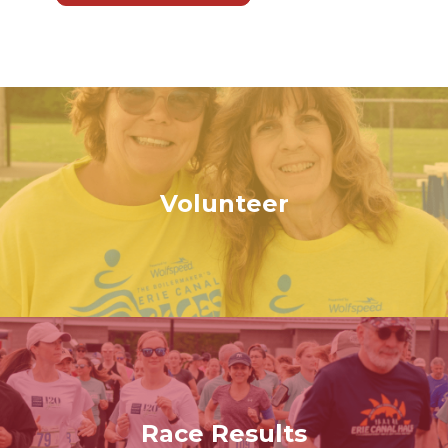
Volunteer
Race Results