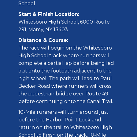
School
Start & Finish Location:
Whitesboro High School, 6000 Route
291, Marcy, NY 13403
Distance & Course:
The race will begin on the Whitesboro
High School track where runners will
complete a partial lap before being led
out onto the footpath adjacent to the
high school. The path will lead to Paul
Becker Road where runners will cross
the pedestrian bridge over Route 49
before continuing onto the Canal Trail.
10-Mile runners will turn around just
before the Harbor Point Lock and
return on the trail to Whitesboro High
School to finish on the track. 10-Mile