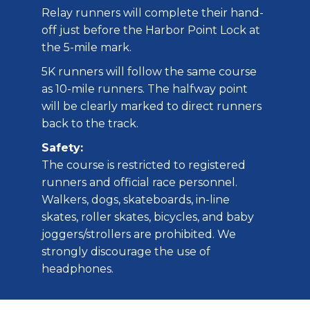
Relay runners will complete their hand-
off just before the Harbor Point Lock at
the 5-mile mark.
5K runners will follow the same course
as 10-mile runners. The halfway point
will be clearly marked to direct runners
back to the track.
Safety:
The course is restricted to registered
runners and official race personnel.
Walkers, dogs, skateboards, in-line
skates, roller skates, bicycles, and baby
joggers/strollers are prohibited. We
strongly discourage the use of
headphones.