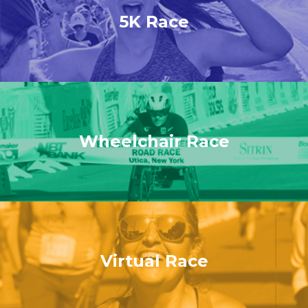
5K Race
Wheelchair Race
Virtual Race