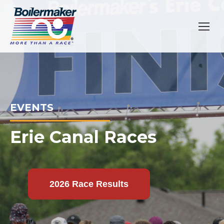
EVENTS
Erie Canal Races
2026 Race Results