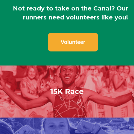
Not ready to take on the Canal? Our
runners need volunteers like you!
Volunteer
15K Race