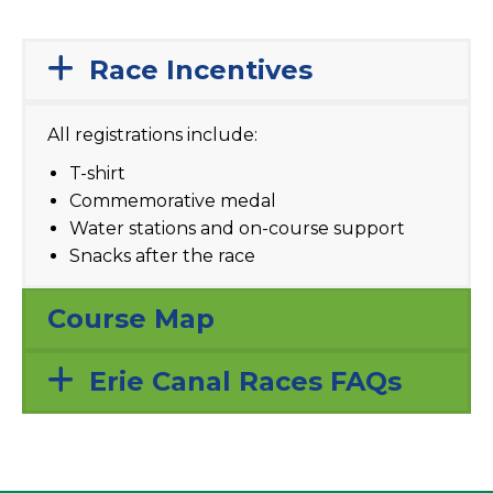
Race Incentives
All registrations include:
T-shirt
Commemorative medal
Water stations and on-course support
Snacks after the race
Course Map
Erie Canal Races FAQs