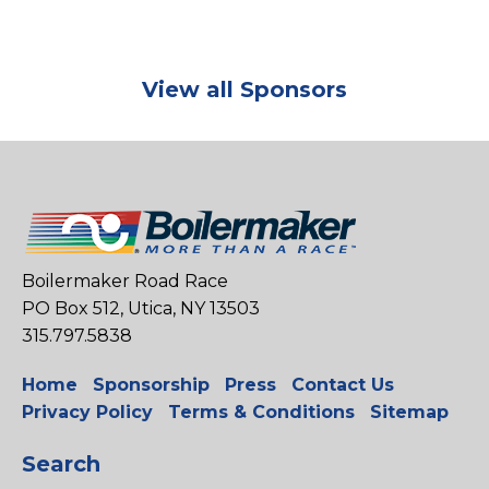
View all Sponsors
Boilermaker Road Race
PO Box 512, Utica, NY 13503
315.797.5838
Home
Sponsorship
Press
Contact Us
Privacy Policy
Terms & Conditions
Sitemap
Search