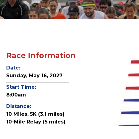
Race Information
Date:
Sunday, May 16, 2027
Start Time:
8:00am
Distance:
10 Miles, 5K (3.1 miles)
10-Mile Relay (5 miles)