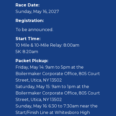
Race Date:
Sunday, May 16, 2027
Registration:
To be announced.
Start Time:
10 Mile & 10-Mile Relay: 8:00am
5K: 8:20am
Packet Pickup:
Friday, May 14: 9am to 5pm at the
Boilermaker Corporate Office, 805 Court
Street, Utica, NY 13502
Saturday, May 15: 9am to 1pm at the
Boilermaker Corporate Office, 805 Court
Street, Utica, NY 13502
Sunday, May 16: 6:30 to 7:30am near the
Start/Finish Line at Whitesboro High