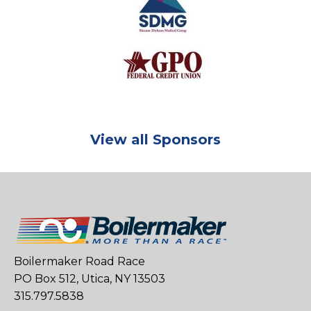
View all Sponsors
Boilermaker Road Race
PO Box 512, Utica, NY 13503
315.797.5838