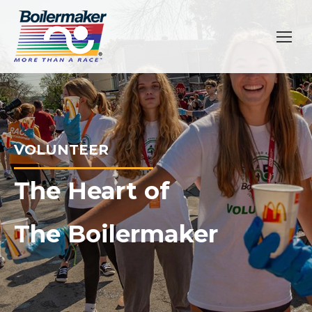
VOLUNTEER
The Heart of
The Boilermaker