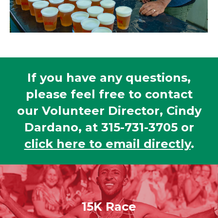
If you have any questions,
please feel free to contact
our Volunteer Director, Cindy
Dardano, at 315-731-3705 or
click here to email directly
.
15K Race