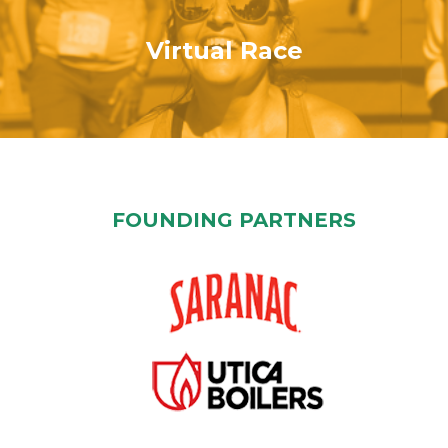
Virtual Race
FOUNDING PARTNERS