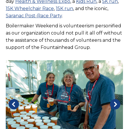
day
Health & Wellness Expo
, a
Kids Run
, a
5K run
,
15K Wheelchair Race
,
15K run
, and the iconic,
Saranac Post-Race Party
.
Boilermaker Weekend is volunteerism personified
as our organization could not pull it all off without
the assistance of thousands of volunteers and the
support of the Fountainhead Group.