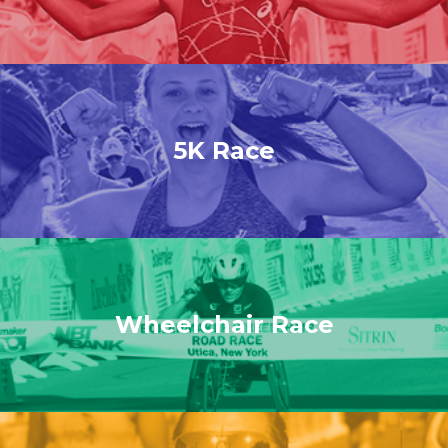
5K Race
Wheelchair Race