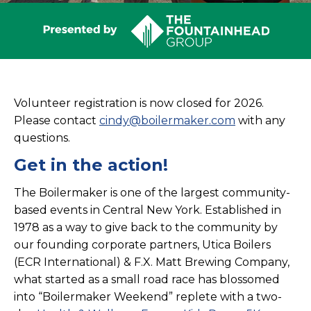
Volunteer registration is now closed for 2026.
Please contact
cindy@boilermaker.com
with any
questions.
Get in the action!
The Boilermaker is one of the largest community-
based events in Central New York. Established in
1978 as a way to give back to the community by
our founding corporate partners, Utica Boilers
(ECR International) & F.X. Matt Brewing Company,
what started as a small road race has blossomed
into “Boilermaker Weekend” replete with a two-