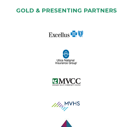
GOLD & PRESENTING PARTNERS