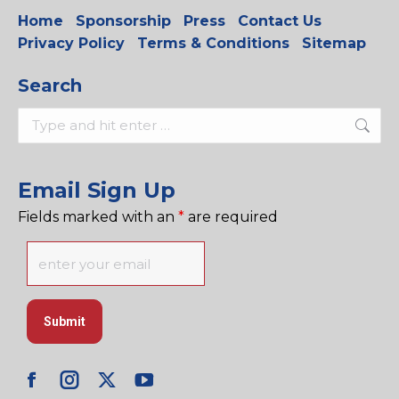
Home
Sponsorship
Press
Contact Us
Privacy Policy
Terms & Conditions
Sitemap
Search
Search:
Email Sign Up
Fields marked with an
*
are required
Facebook
Instagram
X
YouTube