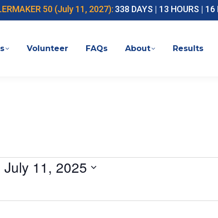
MAKER 50 (July 11, 2027):
338 DAYS | 13 HOURS | 1
s
Volunteer
FAQs
About
Results
- 
July 11, 2025