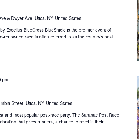
Ave & Dwyer Ave, Utica, NY, United States
y Excellus BlueCross BlueShield is the premier event of
-renowned race is often referred to as the country’s best
0 pm
mbia Street, Utica, NY, United States
est and most popular post-race party. The Saranac Post Race
elebration that gives runners, a chance to revel in their…