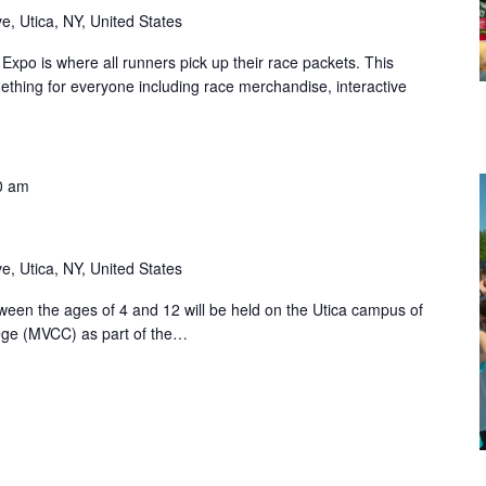
, Utica, NY, United States
po is where all runners pick up their race packets. This
omething for everyone including race merchandise, interactive
0 am
, Utica, NY, United States
etween the ages of 4 and 12 will be held on the Utica campus of
ge (MVCC) as part of the…