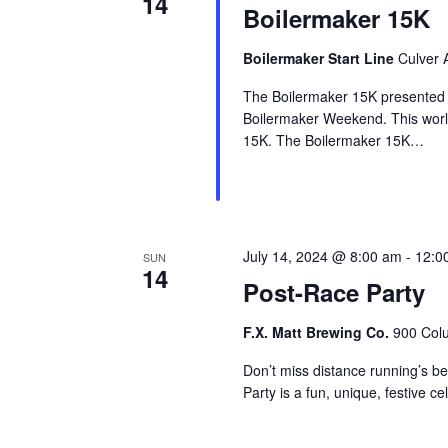
14
Boilermaker 15K
Boilermaker Start Line
Culver 
The Boilermaker 15K presented b
Boilermaker Weekend. This world
15K. The Boilermaker 15K…
July 14, 2024 @ 8:00 am
-
12:0
SUN
14
Post-Race Party
F.X. Matt Brewing Co.
900 Colu
Don’t miss distance running’s b
Party is a fun, unique, festive c