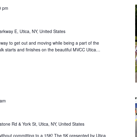
0 pm
rkway E, Utica, NY, United States
way to get out and moving while being a part of the
k starts and finishes on the beautiful MVCC Utica…
 am
stone Rd & York St, Utica, NY, United States
ithout committing to a 15K! The 5K presented by Utica