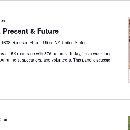
0 pm
, Present & Future
r
1608 Genesee Street, Utica, NY, United States
as a 15K road race with 876 runners. Today, it is a week-long
0 runners, spectators, and volunteers. This panel discussion,
0 am