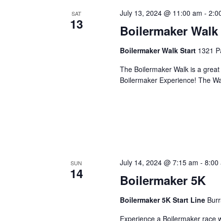
July 13, 2024 @ 11:00 am
-
2:0
SAT
13
Boilermaker Walk
Boilermaker Walk Start
1321 Pa
The Boilermaker Walk is a great 
Boilermaker Experience! The Wal
July 14, 2024 @ 7:15 am
-
8:00
SUN
14
Boilermaker 5K
Boilermaker 5K Start Line
Burr
Experience a Boilermaker race w