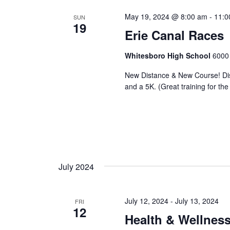
May 19, 2024 @ 8:00 am
-
11:0
SUN
19
Erie Canal Races
Whitesboro High School
6000 
New Distance & New Course! Dist
and a 5K. (Great training for the
July 2024
July 12, 2024
-
July 13, 2024
FRI
12
Health & Wellnes