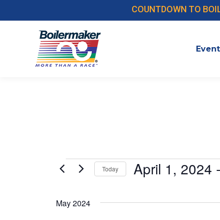
COUNTDOWN TO BOILER
Event
Events
April 1, 2024
 
Today
Select
date.
May 2024