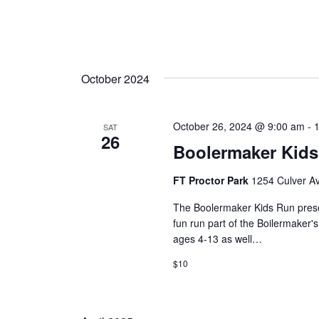
October 2024
October 26, 2024 @ 9:00 am
-
SAT
26
Boolermaker Kid
FT Proctor Park
1254 Culver Av
The Boolermaker Kids Run pres
fun run part of the Boilermaker
ages 4-13 as well…
$10