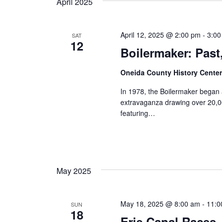
April 2025
April 12, 2025 @ 2:00 pm
-
3:0
SAT
12
Boilermaker: Past
Oneida County History Cente
In 1978, the Boilermaker began 
extravaganza drawing over 20,00
featuring…
May 2025
May 18, 2025 @ 8:00 am
-
11:0
SUN
18
Erie Canal Races