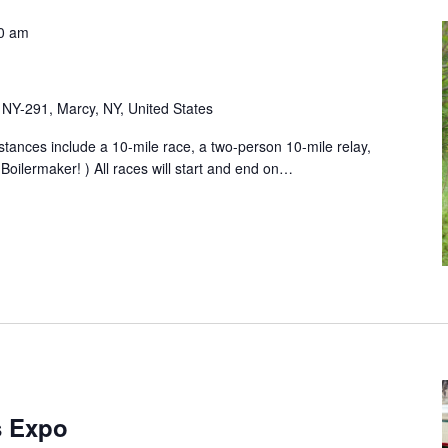
0 am
NY-291, Marcy, NY, United States
ances include a 10-mile race, a two-person 10-mile relay,
 Boilermaker! ) All races will start and end on…
s Expo