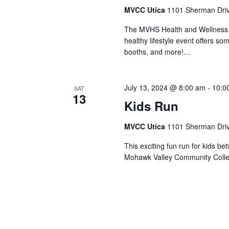
MVCC Utica
1101 Sherman Drive
The MVHS Health and Wellness Ex
healthy lifestyle event offers s
booths, and more!…
July 13, 2024 @ 8:00 am
-
10:0
SAT
13
Kids Run
MVCC Utica
1101 Sherman Drive
This exciting fun run for kids b
Mohawk Valley Community Colle