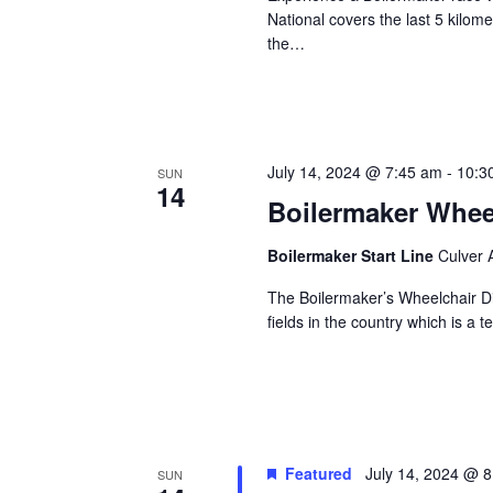
National covers the last 5 kilome
the…
July 14, 2024 @ 7:45 am
-
10:3
SUN
14
Boilermaker Whee
Boilermaker Start Line
Culver 
The Boilermaker’s Wheelchair Di
fields in the country which is a
Featured
July 14, 2024 @ 
SUN