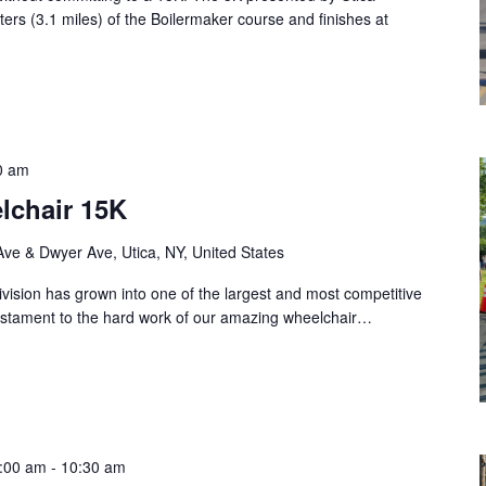
ters (3.1 miles) of the Boilermaker course and finishes at
0 am
lchair 15K
Ave & Dwyer Ave, Utica, NY, United States
vision has grown into one of the largest and most competitive
 testament to the hard work of our amazing wheelchair…
8:00 am
-
10:30 am