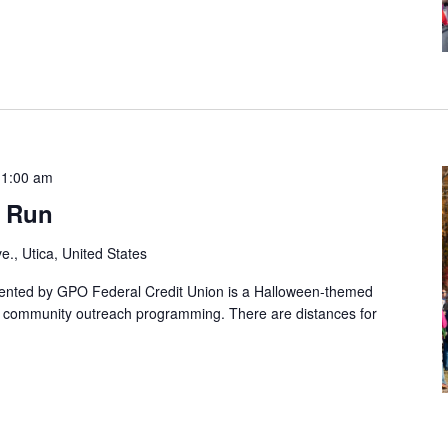
11:00 am
s Run
e., Utica, United States
ented by GPO Federal Credit Union is a Halloween-themed
's community outreach programming. There are distances for