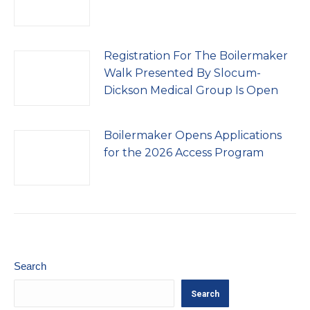
Registration For The Boilermaker
Walk Presented By Slocum-
Dickson Medical Group Is Open
Boilermaker Opens Applications
for the 2026 Access Program
Search
Search