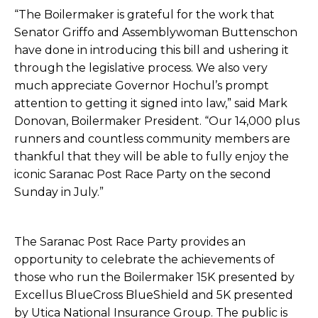
“The Boilermaker is grateful for the work that
Senator Griffo and Assemblywoman Buttenschon
have done in introducing this bill and ushering it
through the legislative process. We also very
much appreciate Governor Hochul’s prompt
attention to getting it signed into law,” said Mark
Donovan, Boilermaker President. “Our 14,000 plus
runners and countless community members are
thankful that they will be able to fully enjoy the
iconic Saranac Post Race Party on the second
Sunday in July.”
The Saranac Post Race Party provides an
opportunity to celebrate the achievements of
those who run the Boilermaker 15K presented by
Excellus BlueCross BlueShield and 5K presented
by Utica National Insurance Group. The public is