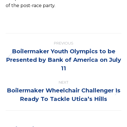
of the post-race party.
Post
PREVIOUS
navigation
Boilermaker Youth Olympics to be
Presented by Bank of America on July
Previous
post:
11
NEXT
Boilermaker Wheelchair Challenger Is
Next
Ready To Tackle Utica’s Hills
post: