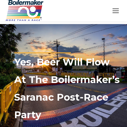
Yes, Beer Will Flow
At The Boilermaker’s
Saranac Post-Race
Party