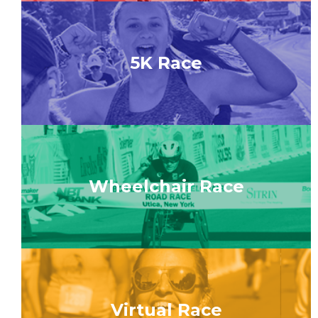
5K Race
Wheelchair Race
Virtual Race