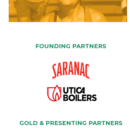
FOUNDING PARTNERS
GOLD & PRESENTING PARTNERS