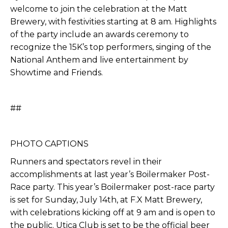
welcome to join the celebration at the Matt
Brewery, with festivities starting at 8 am. Highlights
of the party include an awards ceremony to
recognize the 15K’s top performers, singing of the
National Anthem and live entertainment by
Showtime and Friends.
##
PHOTO CAPTIONS
Runners and spectators revel in their
accomplishments at last year’s Boilermaker Post-
Race party. This year’s Boilermaker post-race party
is set for Sunday, July 14th, at F.X Matt Brewery,
with celebrations kicking off at 9 am and is open to
the public. Utica Club is set to be the official beer