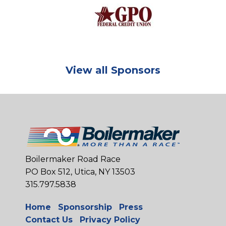
View all Sponsors
Boilermaker Road Race
PO Box 512, Utica, NY 13503
315.797.5838
Home
Sponsorship
Press
Contact Us
Privacy Policy