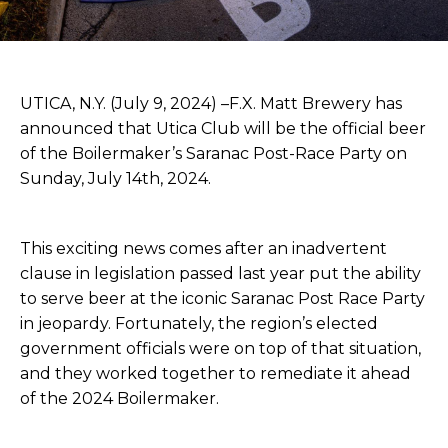
UTICA, N.Y. (July 9, 2024) –F.X. Matt Brewery has
announced that Utica Club will be the official beer
of the Boilermaker’s Saranac Post-Race Party on
Sunday, July 14th, 2024.
This exciting news comes after an inadvertent
clause in legislation passed last year put the ability
to serve beer at the iconic Saranac Post Race Party
in jeopardy. Fortunately, the region’s elected
government officials were on top of that situation,
and they worked together to remediate it ahead
of the 2024 Boilermaker.