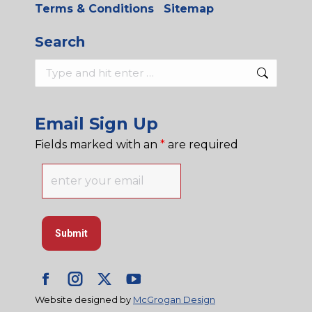
Terms & Conditions
Sitemap
Search
Search:
Email Sign Up
Fields marked with an
*
are required
Facebook
Instagram
X
YouTube
Website designed by
McGrogan Design