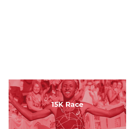
15K Race