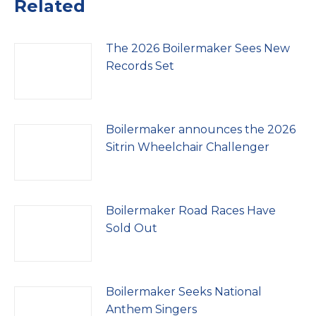
Related
The 2026 Boilermaker Sees New
Records Set
Boilermaker announces the 2026
Sitrin Wheelchair Challenger
Boilermaker Road Races Have
Sold Out
Boilermaker Seeks National
Anthem Singers