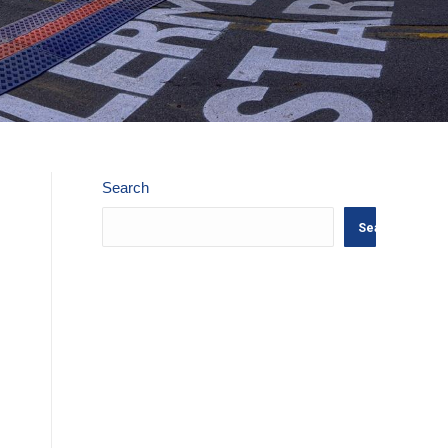
Search
Search