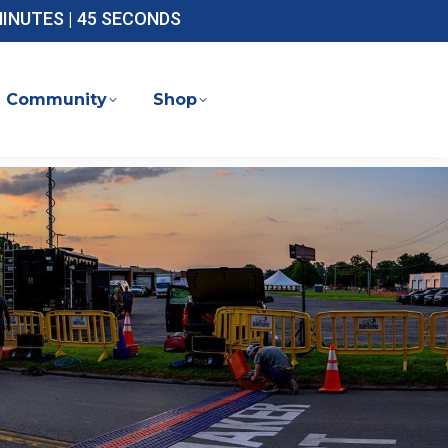
 MINUTES | 44 SECONDS
Community
Shop