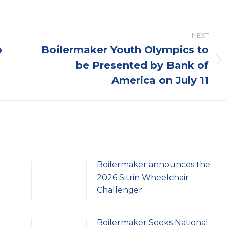
NEXT
o
Boilermaker Youth Olympics to
be Presented by Bank of
Next
post:
America on July 11
Boilermaker announces the
2026 Sitrin Wheelchair
Challenger
Boilermaker Seeks National