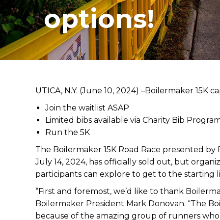
options!
UTICA, N.Y. (June 10, 2024) –
Boilermaker 15K cap
Join the waitlist ASAP
Limited bibs available via Charity Bib Progra
Run the 5K
The Boilermaker 15K Road Race presented by E
July 14, 2024, has officially sold out, but organi
participants can explore to get to the starting l
“First and foremost, we’d like to thank Boilerm
Boilermaker President Mark Donovan. “The Boil
because of the amazing group of runners who b