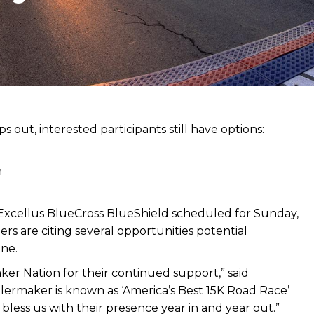
s out, interested participants still have options:
m
xcellus BlueCross BlueShield scheduled for Sunday,
zers are citing several opportunities potential
ine.
aker Nation for their continued support,” said
ermaker is known as ‘America’s Best 15K Road Race’
less us with their presence year in and year out.”