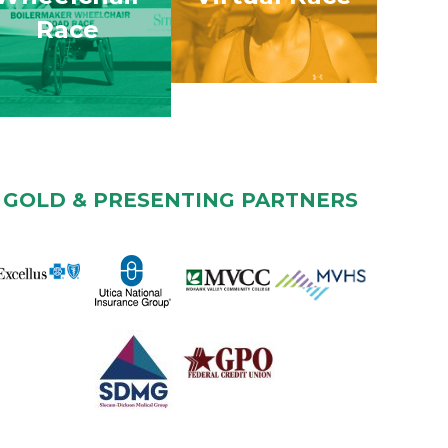
Race
GOLD & PRESENTING PARTNERS