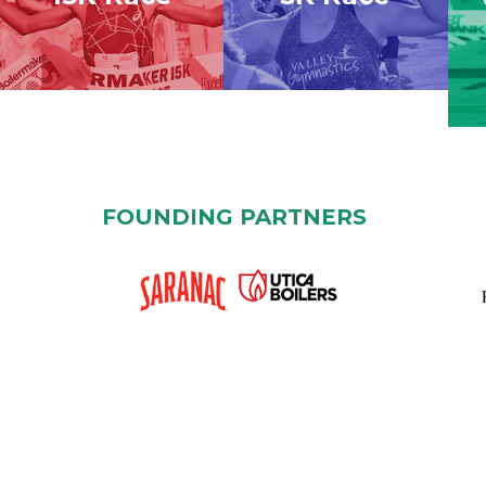
FOUNDING PARTNERS