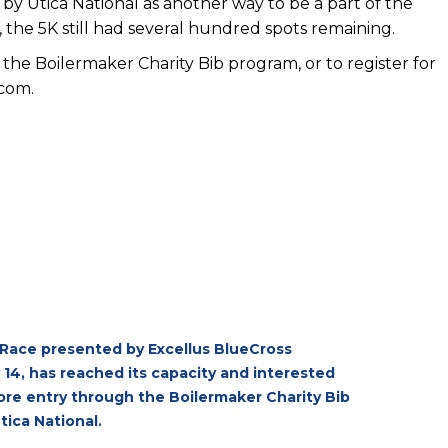
by Utica National as another way to be a part of the
 the 5K still had several hundred spots remaining.
 the Boilermaker Charity Bib program, or to register for
.com
.
 Race presented by Excellus BlueCross
 14, has reached its capacity and interested
plore entry through the Boilermaker Charity Bib
tica National.