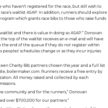
who haven’t registered for the race, but still wish to
race’s waitlist ASAP. In addition, runners should explore
 program which grants race bibs to those who raise funds
aitlist and there is value in doing so ASAP.” Donovan
he top of the waitlist receives an e-mail and will have
o the end of the queue if they do not register within
as peoples’ schedules change or as they incur injuries
een Charity Bib partners chosen this year and a full list
bsite, boilermaker.com. Runners receive a free entry by
ization. All money raised and collected by each
 missions.
r the community and for the runners,” Donovan
ised over $700,000 for our partners.”