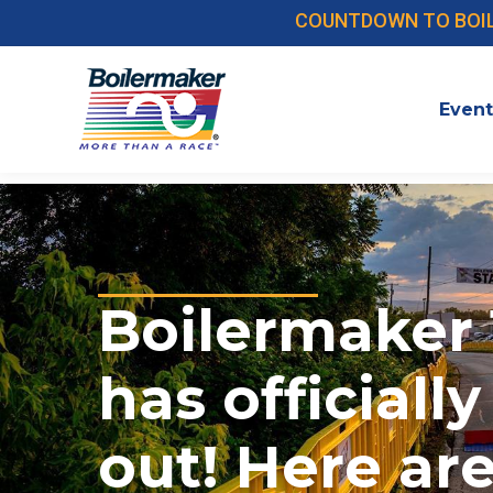
COUNTDOWN TO BOILER
Event
Boilermaker 
has officially
out! Here ar