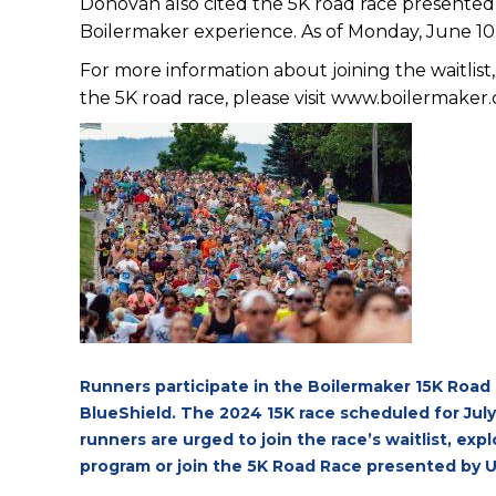
Donovan also cited the 5K road race presented 
Boilermaker experience. As of Monday, June 10,
For more information about joining the waitlist,
the 5K road race, please visit
www.boilermaker
Runners participate in the Boilermaker 15K Road
BlueShield. The 2024 15K race scheduled for July
runners are urged to join the race’s waitlist, ex
program or join the 5K Road Race presented by U