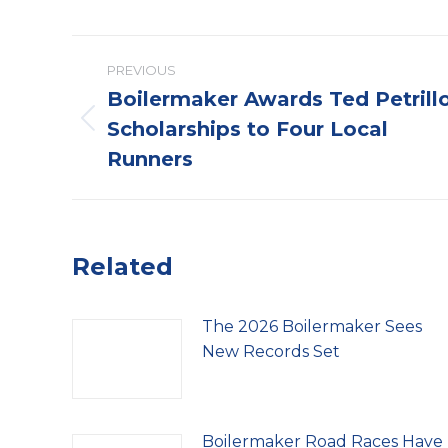
Post
PREVIOUS
navigation
Boilermaker Awards Ted Petrill
Scholarships to Four Local
Previous
post:
Runners
Related
The 2026 Boilermaker Sees
New Records Set
Boilermaker Road Races Have