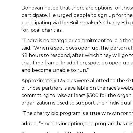
Donovan noted that there are options for those 
participate. He urged people to sign up for the 
participating via the Boilermaker’s Charity Bib
for local charities.
“There is no charge or commitment to join the w
said. “When a spot does open up, the person at t
48 hours to respond, after which they will go t
that time frame. In addition, spots do open up 
and become unable to run.”
Approximately 125 bibs were allotted to the sixt
of those partners is available on the race’s we
committing to raise at least $500 for the organ
organization is used to support their individual
“The charity bib program is a true win-win fo
added. “Since its inception, the program has ra