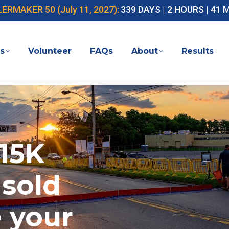
MAKER 50 (July 11, 2027):
339 DAYS | 2 HOURS | 41
s
Volunteer
FAQs
About
Results
15K
 sold
e your