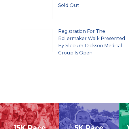
Sold Out
Registration For The
Boilermaker Walk Presented
By Slocum-Dickson Medical
Group Is Open
15K Race
5K Race