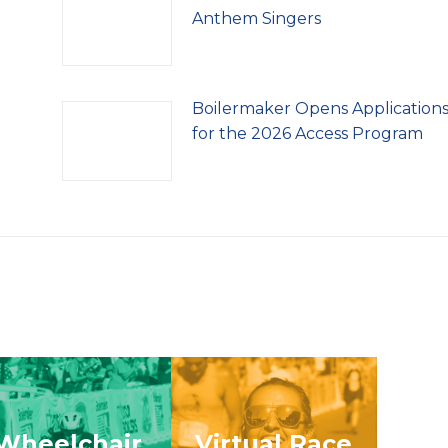
Anthem Singers
Boilermaker Opens Application
for the 2026 Access Program
Wheelchair
Virtual Race