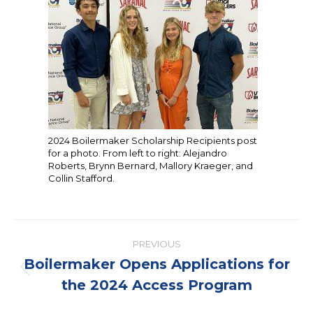
2024 Boilermaker Scholarship Recipients post
for a photo. From left to right: Alejandro
Roberts, Brynn Bernard, Mallory Kraeger, and
Collin Stafford.
Post
PREVIOUS
navigation
Boilermaker Opens Applications for
Previous
the 2024 Access Program
post: