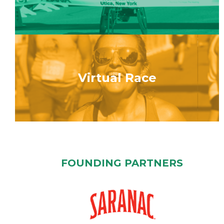
Virtual Race
FOUNDING PARTNERS