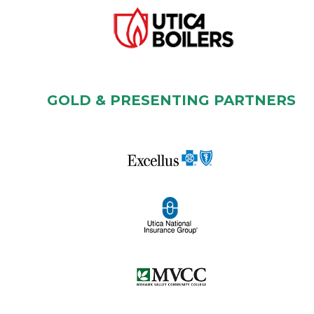
GOLD & PRESENTING PARTNERS