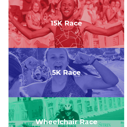
15K Race
5K Race
Wheelchair Race