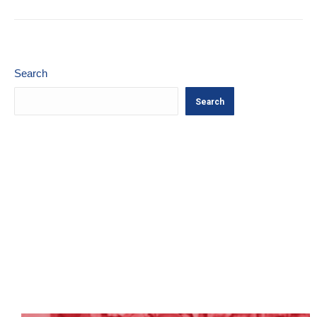
Search
Search