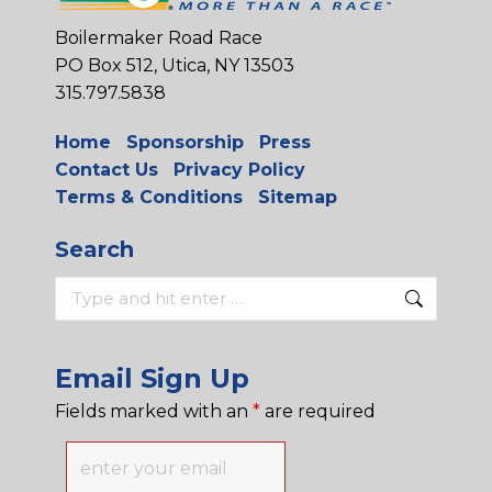
Boilermaker Road Race
PO Box 512, Utica, NY 13503
315.797.5838
Home
Sponsorship
Press
Contact Us
Privacy Policy
Terms & Conditions
Sitemap
Search
Search:
Email Sign Up
Fields marked with an
*
are required