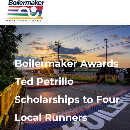
Boilermaker Awards
Ted Petrillo
Scholarships to Four
Local Runners