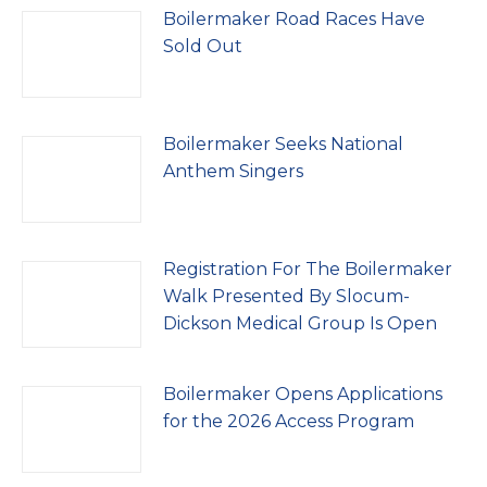
Boilermaker Road Races Have
Sold Out
Boilermaker Seeks National
Anthem Singers
Registration For The Boilermaker
Walk Presented By Slocum-
Dickson Medical Group Is Open
Boilermaker Opens Applications
for the 2026 Access Program