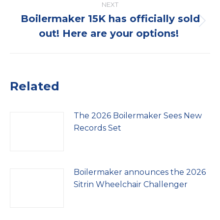
NEXT
Boilermaker 15K has officially sold
Next
out! Here are your options!
post:
Related
The 2026 Boilermaker Sees New
Records Set
Boilermaker announces the 2026
Sitrin Wheelchair Challenger