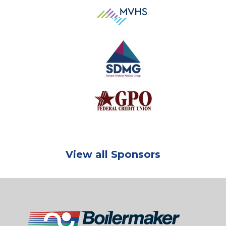
View all Sponsors