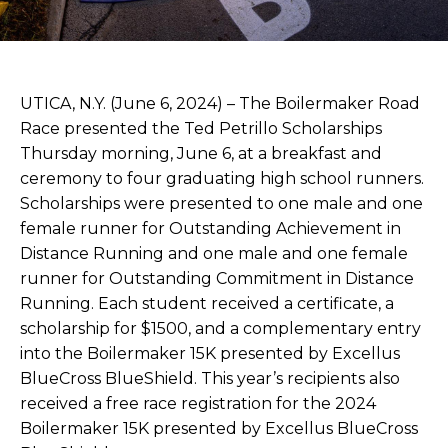
UTICA, N.Y. (June 6, 2024) – The Boilermaker Road
Race presented the Ted Petrillo Scholarships
Thursday morning, June 6, at a breakfast and
ceremony to four graduating high school runners.
Scholarships were presented to one male and one
female runner for Outstanding Achievement in
Distance Running and one male and one female
runner for Outstanding Commitment in Distance
Running. Each student received a certificate, a
scholarship for $1500, and a complementary entry
into the Boilermaker 15K presented by Excellus
BlueCross BlueShield. This year’s recipients also
received a free race registration for the 2024
Boilermaker 15K presented by Excellus BlueCross