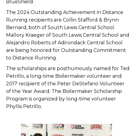
BlueShield.
The 2024 Outstanding Achievement in Distance
Running recipients are Collin Stafford & Brynn
Bernard, both of South Lewis Central School.
Mallory Kraeger of South Lewis Central School and
Alejandro Roberts of Adirondack Central School
are being honored for Outstanding Commitment
to Distance Running.
The scholarships are posthumously named for Ted
Petrillo, a long-time Boilermaker volunteer and
2017 recipient of the Peter DeStefano Volunteer
of the Year Award. The Boilermaker Scholarship
Program is organized by long-time volunteer
Phyllis Petrillo.